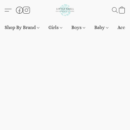
Shop By Brand
Girls
Boys
Baby
Acces