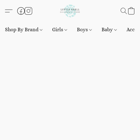
Shop By Brand
Girls
Boys
Baby
Acces