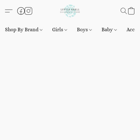
Shop By Brand
Girls
Boys
Baby
Acces