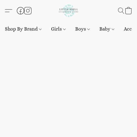
Shop By Brand
Girls
Boys
Baby
Acces