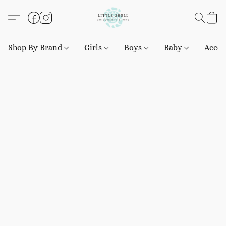
Shop By Brand
Girls
Boys
Baby
Acces