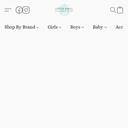
Shop By Brand
Girls
Boys
Baby
Acces