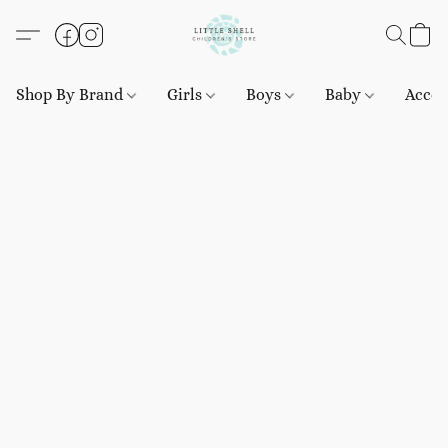
Shop By Brand
Girls
Boys
Baby
Acces