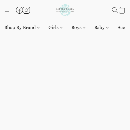
Shop By Brand
Girls
Boys
Baby
Acces