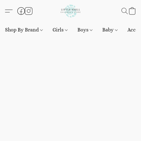
Shop By Brand
Girls
Boys
Baby
Acces