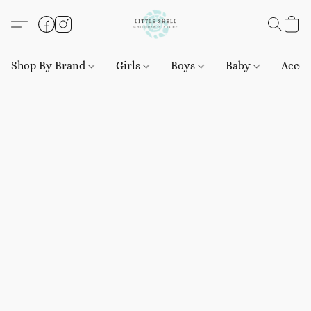
Shop By Brand
Girls
Boys
Baby
Acces