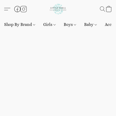
Shop By Brand
Girls
Boys
Baby
Acces