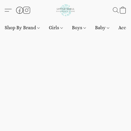
Shop By Brand
Girls
Boys
Baby
Acces