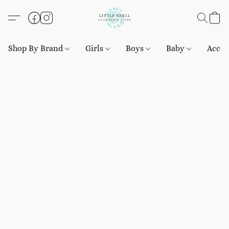
Shop By Brand
Girls
Boys
Baby
Acces