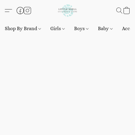
Shop By Brand
Girls
Boys
Baby
Acces