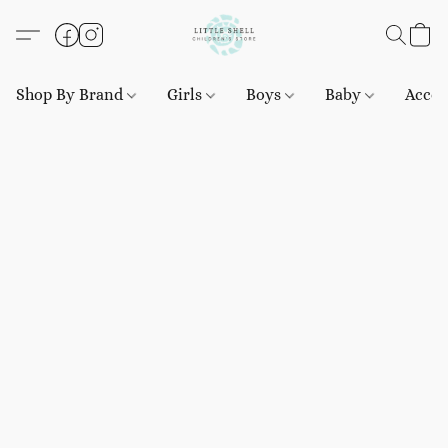
Shop By Brand
Girls
Boys
Baby
Acces