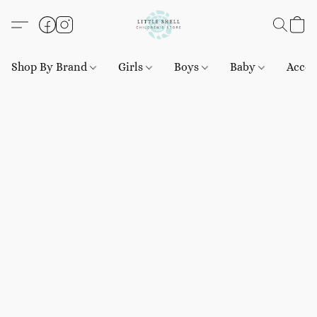
Shop By Brand
Girls
Boys
Baby
Acces