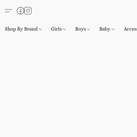
Shop By Brand
Girls
Boys
Baby
Acces