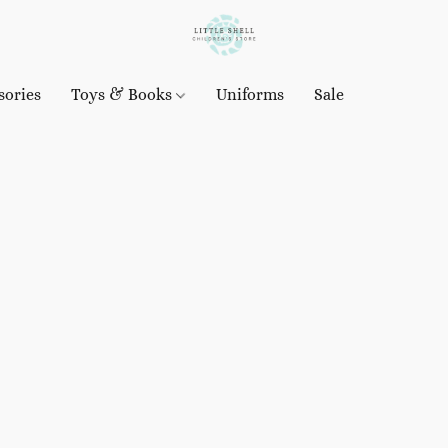
sories
Toys & Books
Uniforms
Sale