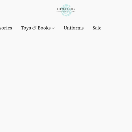
sories
Toys & Books
Uniforms
Sale