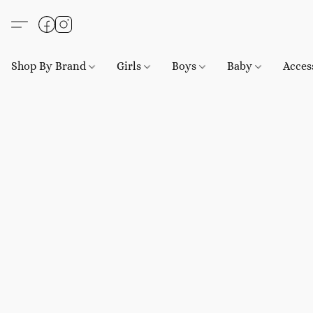
Shop By Brand
Girls
Boys
Baby
Acces