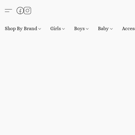
Shop By Brand
Girls
Boys
Baby
Acces