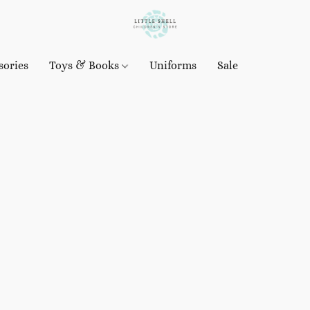
sories
Toys & Books
Uniforms
Sale