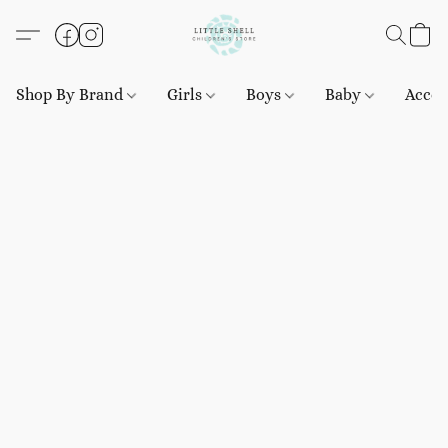
Shop By Brand
Girls
Boys
Baby
Acces