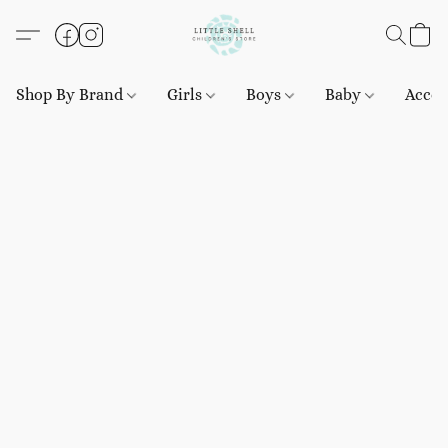
Shop By Brand
Girls
Boys
Baby
Acces