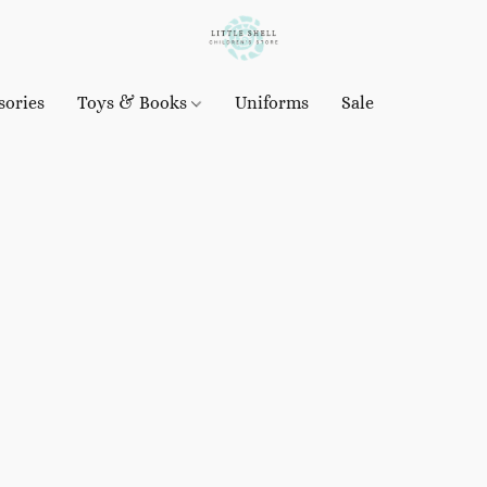
sories
Toys & Books
Uniforms
Sale