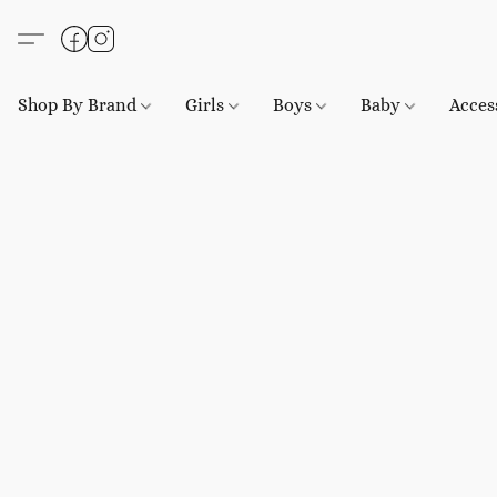
Shop By Brand
Girls
Boys
Baby
Acces