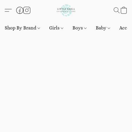
Shop By Brand
Girls
Boys
Baby
Acces