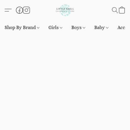
Shop By Brand
Girls
Boys
Baby
Acces