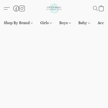
Shop By Brand
Girls
Boys
Baby
Acces