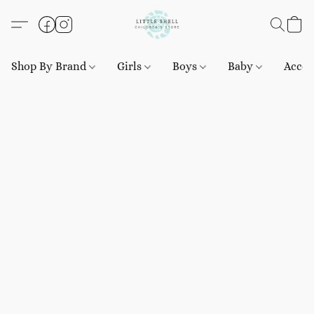
Shop By Brand
Girls
Boys
Baby
Acces