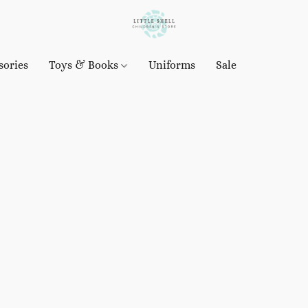
sories
Toys & Books
Uniforms
Sale