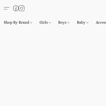
Shop By Brand
Girls
Boys
Baby
Acces