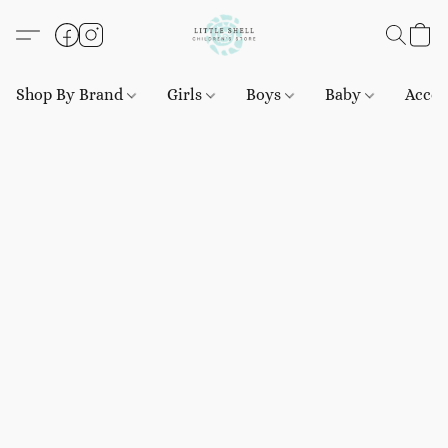
Shop By Brand
Girls
Boys
Baby
Acces