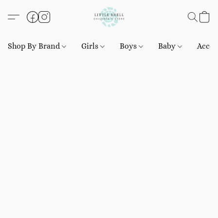
Shop By Brand
Girls
Boys
Baby
Acces