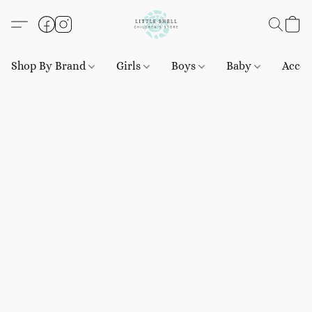
Shop By Brand
Girls
Boys
Baby
Acces