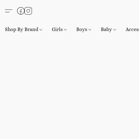
Shop By Brand
Girls
Boys
Baby
Acces