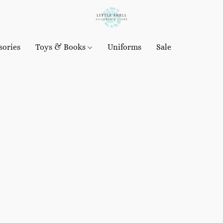
sories
Toys & Books
Uniforms
Sale