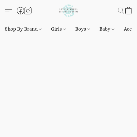
Shop By Brand
Girls
Boys
Baby
Acces