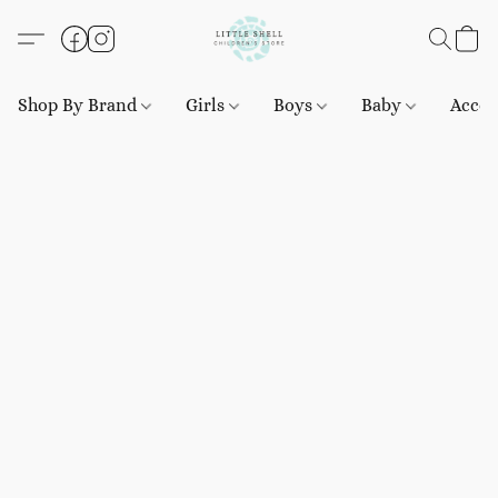
Shop By Brand
Girls
Boys
Baby
Acces