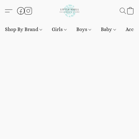
Shop By Brand
Girls
Boys
Baby
Acces