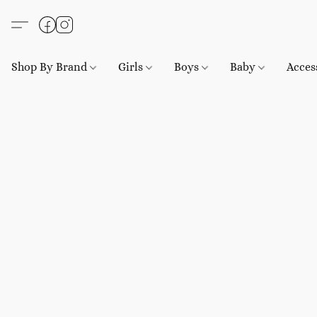
Shop By Brand
Girls
Boys
Baby
Acces