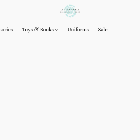
sories
Toys & Books
Uniforms
Sale