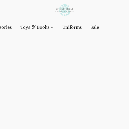
sories
Toys & Books
Uniforms
Sale