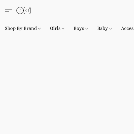
Shop By Brand
Girls
Boys
Baby
Acces