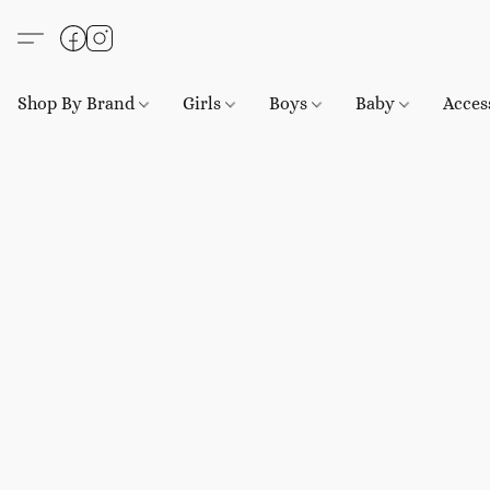
Shop By Brand
Girls
Boys
Baby
Acces