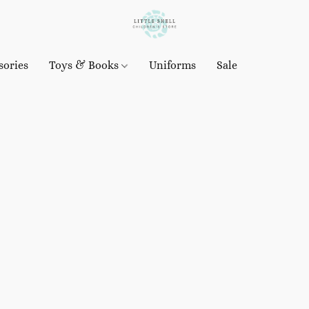
sories
Toys & Books
Uniforms
Sale