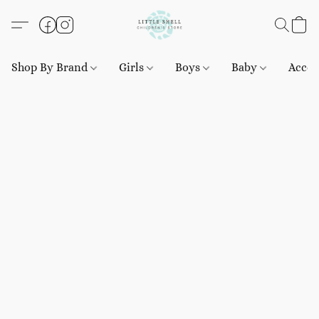
Shop By Brand
Girls
Boys
Baby
Acces