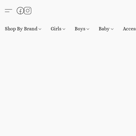
Shop By Brand
Girls
Boys
Baby
Acces