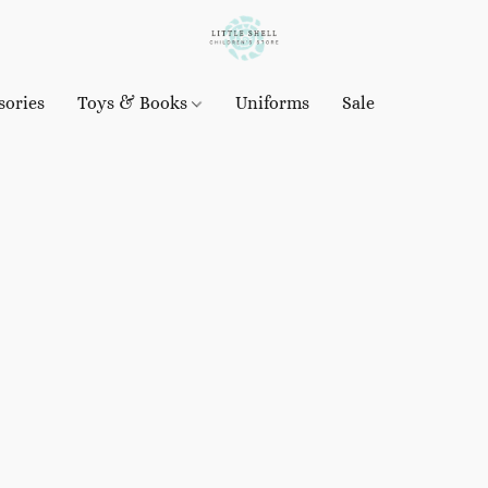
sories
Toys & Books
Uniforms
Sale