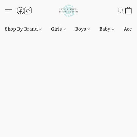
Shop By Brand
Girls
Boys
Baby
Acces