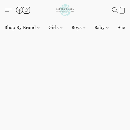
Shop By Brand
Girls
Boys
Baby
Acces