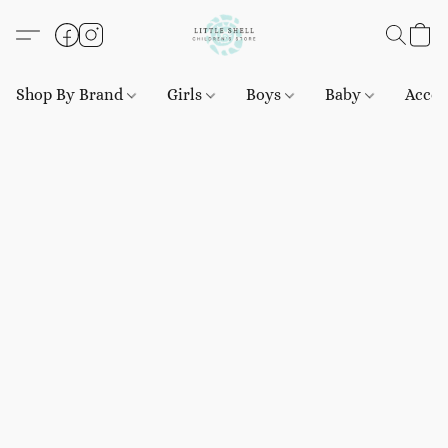
Shop By Brand
Girls
Boys
Baby
Acces