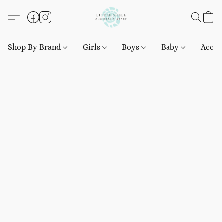
Shop By Brand
Girls
Boys
Baby
Acces