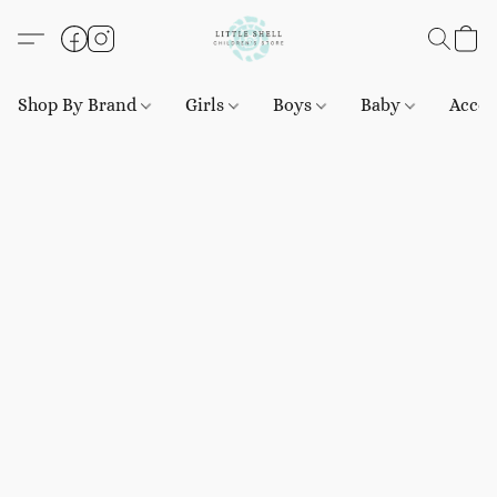
Shop By Brand
Girls
Boys
Baby
Acces