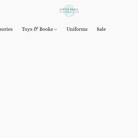
sories
Toys & Books
Uniforms
Sale