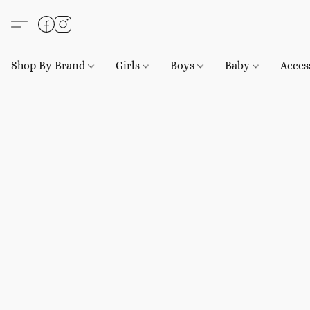
Shop By Brand
Girls
Boys
Baby
Acces