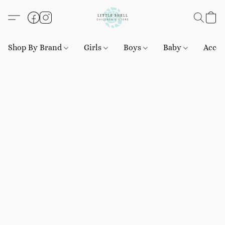
Shop By Brand
Girls
Boys
Baby
Acces