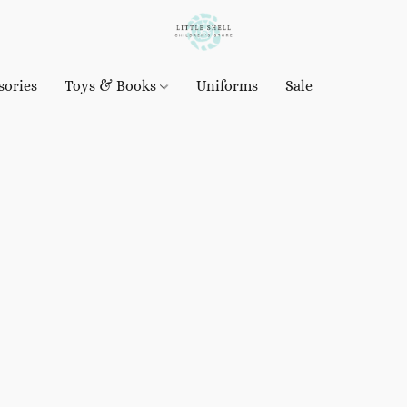
sories
Toys & Books
Uniforms
Sale