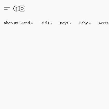
Shop By Brand
Girls
Boys
Baby
Acces