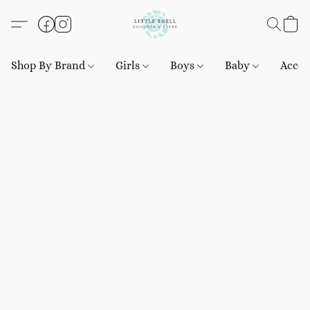
Shop By Brand
Girls
Boys
Baby
Acces